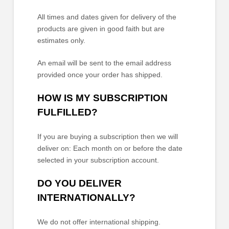
All times and dates given for delivery of the
products are given in good faith but are
estimates only.
An email will be sent to the email address
provided once your order has shipped.
HOW IS MY SUBSCRIPTION
FULFILLED?
If you are buying a subscription then we will
deliver on:
Each month on or before the date
selected in your subscription account.
DO YOU DELIVER
INTERNATIONALLY?
We do not offer international shipping.