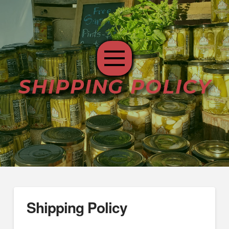
SHIPPING POLICY
Shipping Policy