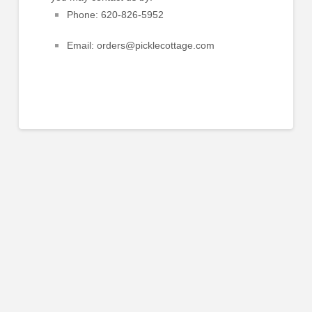
Phone:
620-826-5952
Email:
orders@picklecottage.com