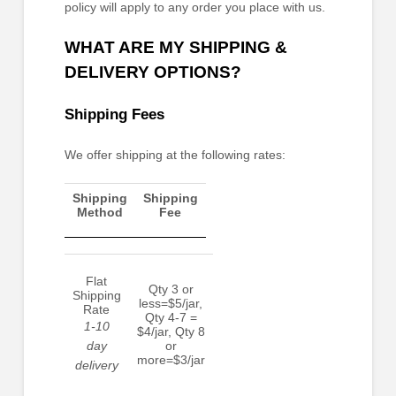
policy will apply to any order you place with us.
WHAT ARE MY SHIPPING &
DELIVERY OPTIONS?
Shipping Fees
We
offer
shipping at the following rates:
Shipping
Shipping
Method
Fee
Flat
Qty 3 or
Shipping
less=$5/jar,
Rate
Qty 4-7 =
1-10
$4/jar, Qty 8
day
or
more=$3/jar
delivery