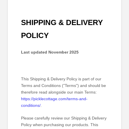
SHIPPING & DELIVERY
POLICY
Last updated
November 2025
This Shipping & Delivery Policy is part of our
Terms and Conditions
("Terms") and should be
therefore read alongside our main Terms:
https://picklecottage.com/terms-and-
conditions/
.
Please carefully review our Shipping & Delivery
Policy when purchasing our products. This