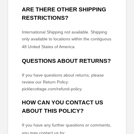
ARE THERE OTHER SHIPPING
RESTRICTIONS?
International Shipping not available. Shipping
only available to locations within the contiguous
48 United States of America.
QUESTIONS ABOUT RETURNS?
If you have questions about returns, please
review our Return Policy:
picklecottage.com/refund-policy
.
HOW CAN YOU CONTACT US
ABOUT THIS POLICY?
If you have any further questions or comments,
you may contact us by: