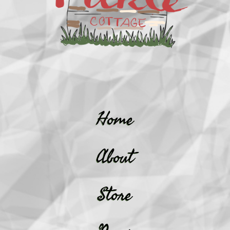
Home
About
Store