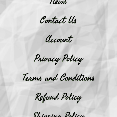
News
Contact Us
Account
Privacy Policy
Terms and Conditions
Refund Policy
Shipping Policy