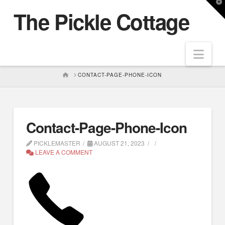
T
The Pickle Cottage
t
W
Nav
HOME
CONTACT-PAGE-PHONE-ICON
Contact-Page-Phone-Icon
PICKLEMASTER
AUGUST 21, 2023
LEAVE A COMMENT