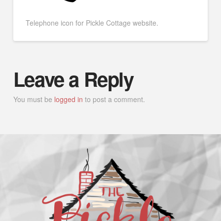
Telephone icon for Pickle Cottage website.
Leave a Reply
You must be
logged in
to post a comment.