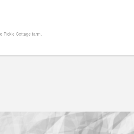
 Pickle Cottage farm.