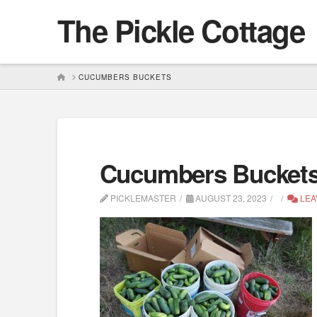
The Pickle Cottage
HOME
CUCUMBERS BUCKETS
Cucumbers Bucket
PICKLEMASTER
AUGUST 23, 2023
LEA