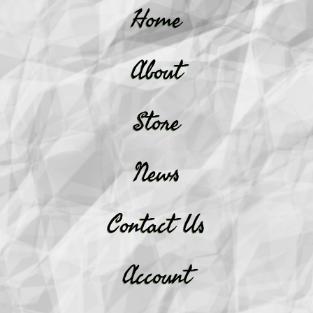
Home
About
Store
News
Contact Us
Account