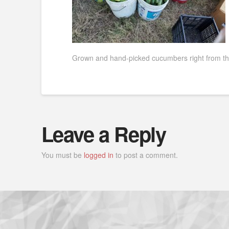
Grown and hand-picked cucumbers right from the
Leave a Reply
You must be
logged in
to post a comment.