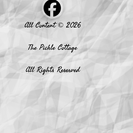
All Content © 2026
The Pickle Cottage
All Rights Reserved