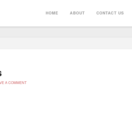
HOME
ABOUT
CONTACT US
s
VE A COMMENT