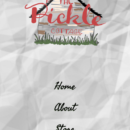
Home
About
Store