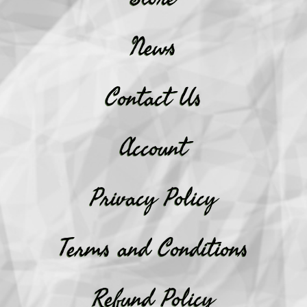
News
Contact Us
Account
Privacy Policy
Terms and Conditions
Refund Policy