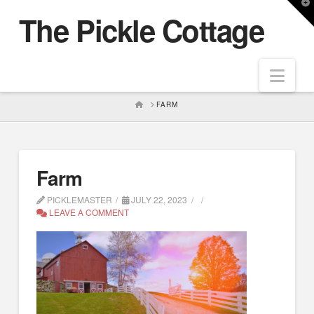
T
The Pickle Cottage
t
W
Nav
HOME
FARM
Farm
PICKLEMASTER
JULY 22, 2023
LEAVE A COMMENT