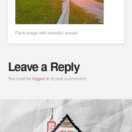
Farm image with beautiful sunset.
Leave a Reply
You must be
logged in
to post a comment.