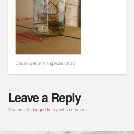
Cauliflower with a special KICK!
Leave a Reply
You must be
logged in
to post a comment.