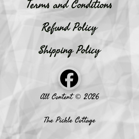
Terms and Conditions
Refund Policy
Shipping Policy
All Content © 2026
The Pickle Cottage