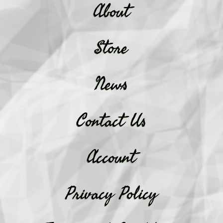
About
Store
News
Contact Us
Account
Privacy Policy