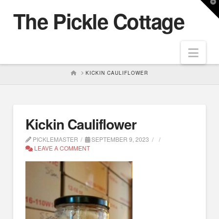
T
The Pickle Cottage
t
W
Nav
HOME
KICKIN CAULIFLOWER
Kickin Cauliflower
PICKLEMASTER
SEPTEMBER 9, 2023
LEAVE A COMMENT