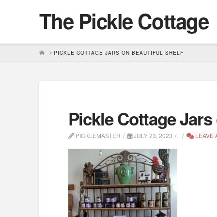
The Pickle Cottage
HOME
PICKLE COTTAGE JARS ON BEAUTIFUL SHELF
Pickle Cottage Jars 
PICKLEMASTER
JULY 23, 2023
LEAVE 