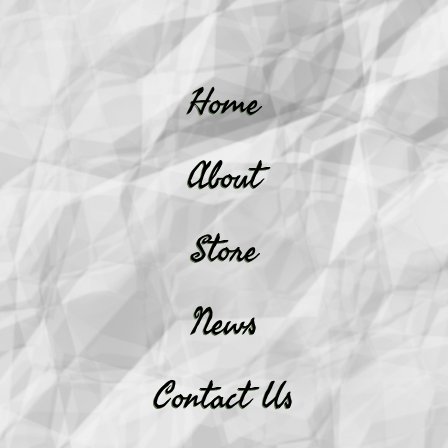
Home
About
Store
News
Contact Us