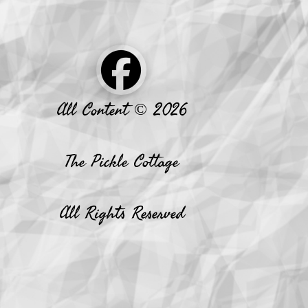
All Content © 2026
The Pickle Cottage
All Rights Reserved