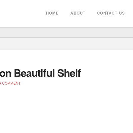
HOME
ABOUT
CONTACT US
on Beautiful Shelf
A COMMENT