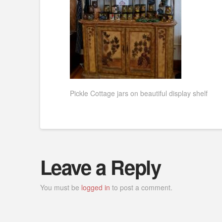
Pickle Cottage jars on beautiful display shelf
Leave a Reply
You must be
logged in
to post a comment.