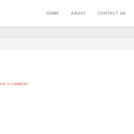
HOME
ABOUT
CONTACT US
AVE A COMMENT