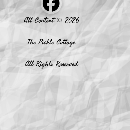
All Content © 2026
The Pickle Cottage
All Rights Reserved