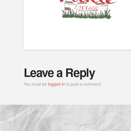
Leave a Reply
You must be
logged in
to post a comment.