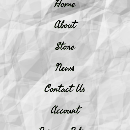
Home
About
Store
News
Contact Us
Account