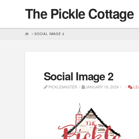
The Pickle Cottage
HOME
SOCIAL IMAGE 2
Social Image 2
PICKLEMASTER
JANUARY 16, 2024
LE