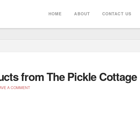
HOME
ABOUT
CONTACT US
ucts from The Pickle Cottage
AVE A COMMENT