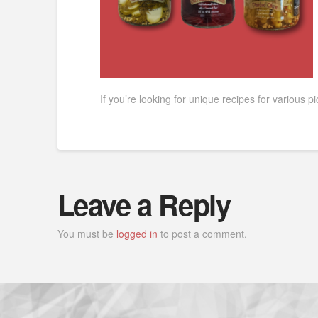
If you’re looking for unique recipes for various pi
Leave a Reply
You must be
logged in
to post a comment.