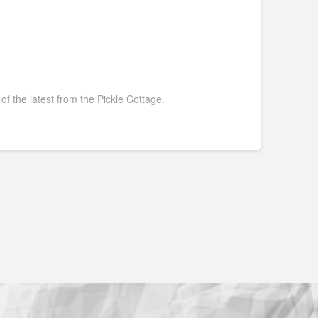
 of the latest from the Pickle Cottage.