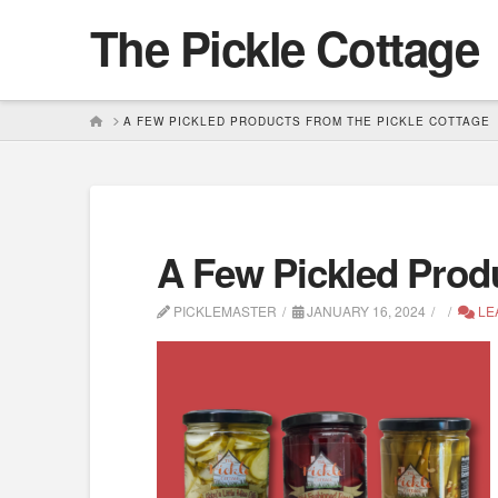
The Pickle Cottage
HOME
A FEW PICKLED PRODUCTS FROM THE PICKLE COTTAGE
A Few Pickled Prod
PICKLEMASTER
JANUARY 16, 2024
LE