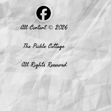
All Content © 2026
The Pickle Cottage
All Rights Reserved