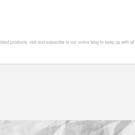
ckled products, visit and subscribe to our online blog to keep up with all