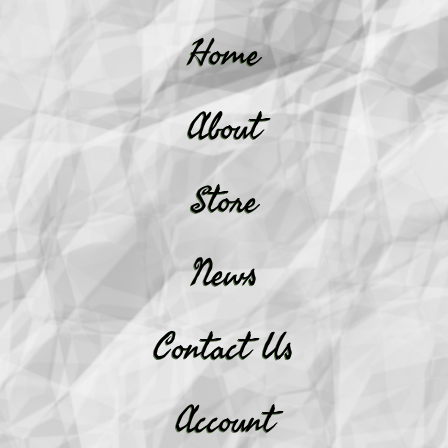
Home
About
Store
News
Contact Us
Account