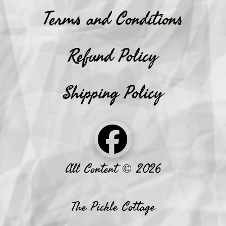
Terms and Conditions
Refund Policy
Shipping Policy
All Content © 2026
The Pickle Cottage