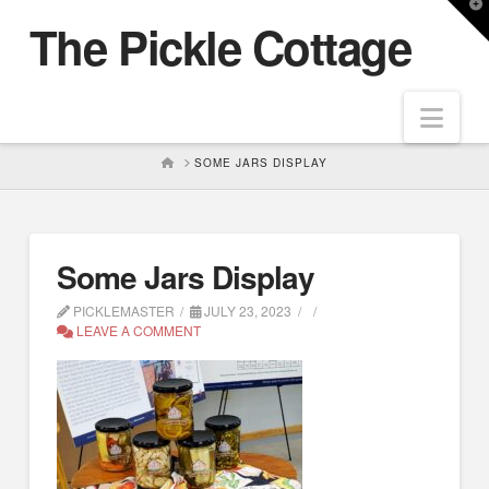
T
The Pickle Cottage
t
W
Nav
HOME
SOME JARS DISPLAY
Some Jars Display
PICKLEMASTER
JULY 23, 2023
LEAVE A COMMENT