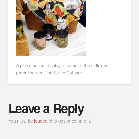
A picnic basket display of some of the delicious
products from The Pickle Cottage.
Leave a Reply
You must be
logged in
to post a comment.