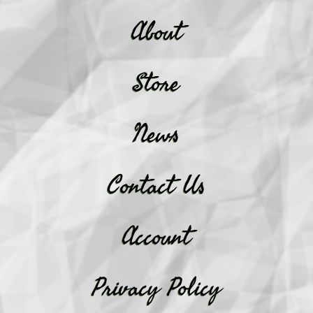
About
Store
News
Contact Us
Account
Privacy Policy