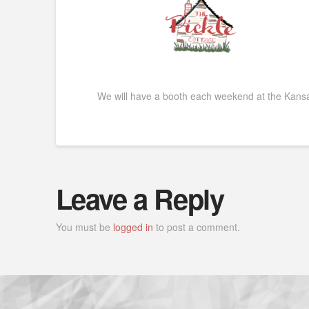
We will have a booth each weekend at the Kansa
Leave a Reply
You must be
logged in
to post a comment.