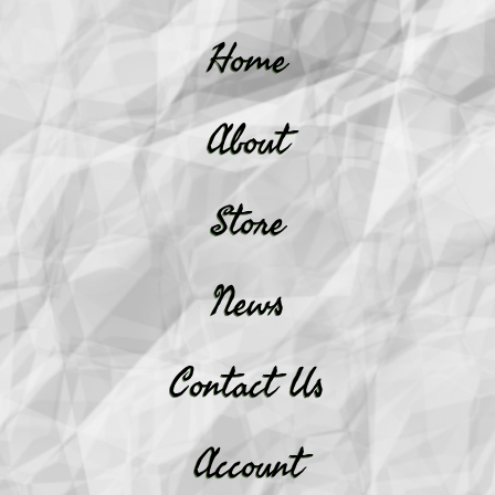
Home
About
Store
News
Contact Us
Account