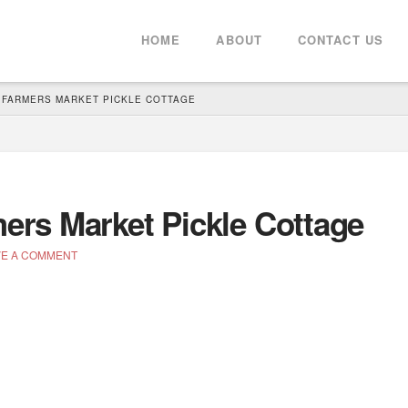
HOME
ABOUT
CONTACT US
FARMERS MARKET PICKLE COTTAGE
rs Market Pickle Cottage
E A COMMENT