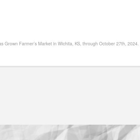
s Grown Farmer’s Market in Wichita, KS, through October 27th, 2024.