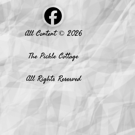
All Content © 2026
The Pickle Cottage
All Rights Reserved