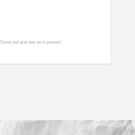
 Come out and see us in-person!