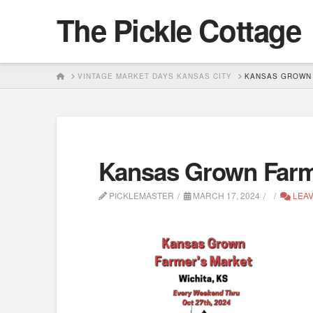
The Pickle Cottage
HOME
VINTAGE MARKET DAYS KANSAS CITY
KANSAS GROWN 
Kansas Grown Farme
PICKLEMASTER
MARCH 17, 2024
LEAV